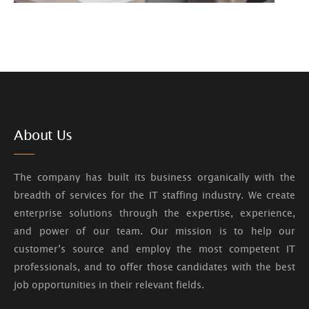
About Us
The company has built its business organically with the
breadth of services for the IT staffing industry. We create
enterprise solutions through the expertise, experience,
and power of our team. Our mission is to help our
customer’s source and employ the most competent IT
professionals, and to offer those candidates with the best
job opportunities in their relevant fields.