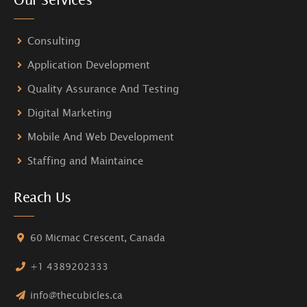
Consulting
Application Development
Quality Assurance And Testing
Digital Marketing
Mobile And Web Development
Staffing and Maintaince
Reach Us
60 Micmac Crescent, Canada
+1 4389202333
info@thecubicles.ca