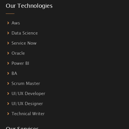
Our Technologies
Aws
Data Science
Service Now
Oracle
Power BI
BA
Scrum Master
UI/UX Developer
UI/UX Designer
Technical Writer
Our Services