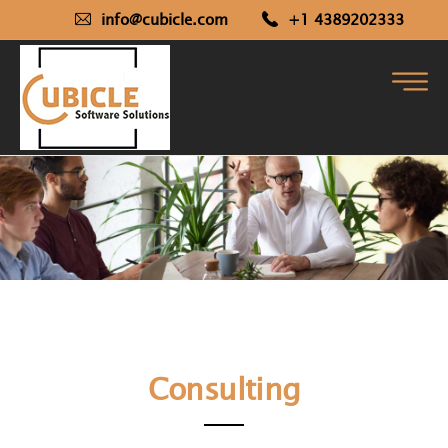
info@cubicle.com
+1 4389202333
Consulting