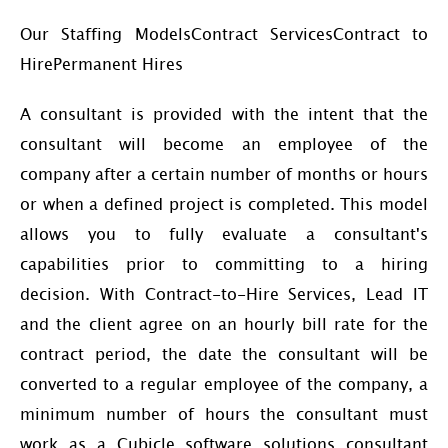
Our Staffing ModelsContract ServicesContract to
HirePermanent Hires
A consultant is provided with the intent that the
consultant will become an employee of the
company after a certain number of months or hours
or when a defined project is completed. This model
allows you to fully evaluate a consultant's
capabilities prior to committing to a hiring
decision. With Contract-to-Hire Services, Lead IT
and the client agree on an hourly bill rate for the
contract period, the date the consultant will be
converted to a regular employee of the company, a
minimum number of hours the consultant must
work as a Cubicle software solutions consultant