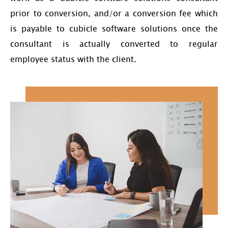
prior to conversion, and/or a conversion fee which
is payable to cubicle software solutions once the
consultant is actually converted to regular
employee status with the client.